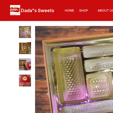
Dada"s Sweets
HOME
SHOP
ABOUT U