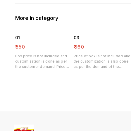
More in category
01
03
₹
550
₹
360
Box price is not included and
Price of box is not included and
customization is done as per
the customization is also done
the customer demand. Price
as per the demand of the
may be differ
customer. Price may be differ