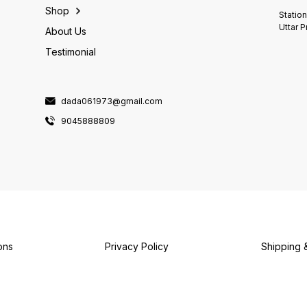
Shop
Statio
Uttar 
About Us
Testimonial
dada061973@gmail.com
9045888809
ons
Privacy Policy
Shipping 