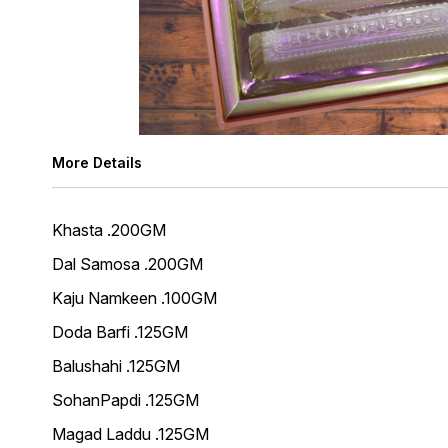
More Details
Khasta .200GM
Dal Samosa .200GM
Kaju Namkeen .100GM
Doda Barfi .125GM
Balushahi .125GM
SohanPapdi .125GM
Magad Laddu .125GM