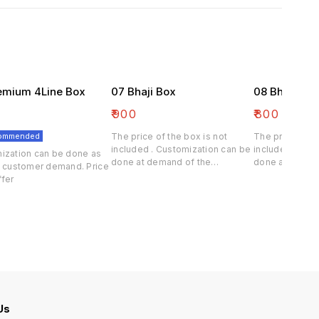
emium 4Line Box
07 Bhaji Box
08 Bhaji Bo
₹
900
₹
800
commended
The price of the box is not
The price of th
included . Customization can be
included . Cus
ization can be done as
done at demand of the
done at deman
e customer demand. Price
customer.
customer.
differ
 Us