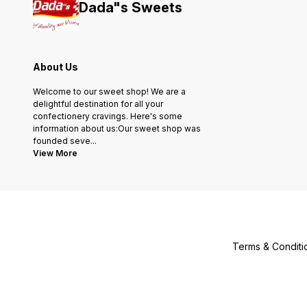
Dada"s Sweets
About Us
Welcome to our sweet shop! We are a
delightful destination for all your
confectionery cravings. Here's some
information about us:Our sweet shop was
founded seve
...
View More
Terms & Conditi