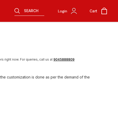
SEARCH
Login
Cart
rs right now.
For queries, call us at
9045888809
 the customization is done as per the demand of the