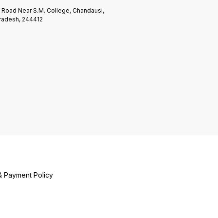
n Road Near S.M. College, Chandausi,
Pradesh, 244412
& Payment Policy