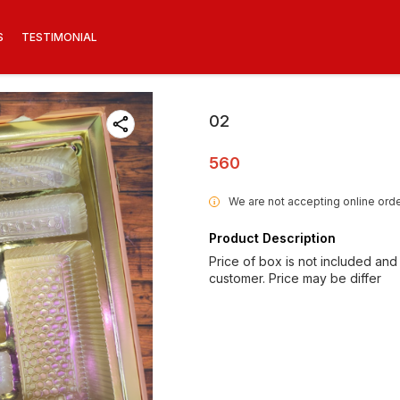
S
TESTIMONIAL
02
560
We are not accepting online orde
i
Product Description
Price of box is not included and
customer. Price may be differ