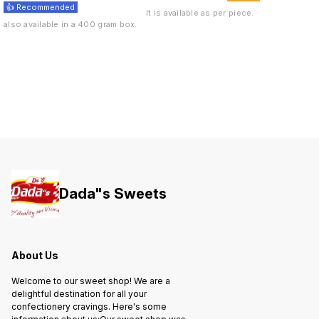
👍 Recommended
It is available as per piece.
also available in a 400 gram box.
Dada"s Sweets
About Us
Welcome to our sweet shop! We are a
delightful destination for all your
confectionery cravings. Here's some