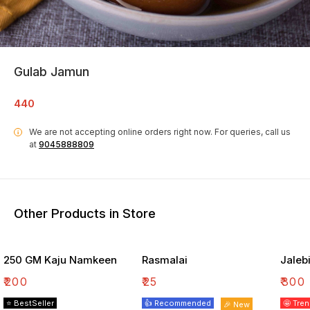
Gulab Jamun
440
We are not accepting online orders right now.
For queries, call us
i
at
9045888809
Other Products in Store
250 GM Kaju Namkeen
Rasmalai
Jaleb
₹
200
₹
25
₹
300
⭐ BestSeller
👍 Recommended
🤩 Tre
🎉 New