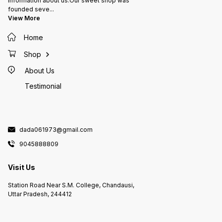
information about us:Our sweet shop was
founded seve
...
View More
Home
Shop
About Us
Testimonial
dada061973@gmail.com
9045888809
Visit Us
Station Road Near S.M. College, Chandausi,
Uttar Pradesh, 244412