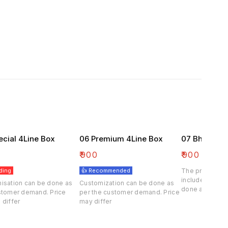
ecial 4Line Box
06 Premium 4Line Box
07 Bhaji Box
₹
900
₹
900
ding
👍 Recommended
The price of th
included . Cus
isation can be done as
Customization can be done as
done at deman
stomer demand. Price
per the customer demand. Price
customer.
 differ
may differ