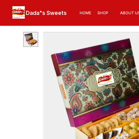
Dada"s Sweets
HOME
SHOP
ABOUT U