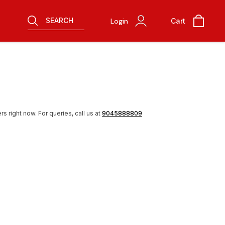
SEARCH
Login
Cart
rs right now.
For queries, call us at
9045888809