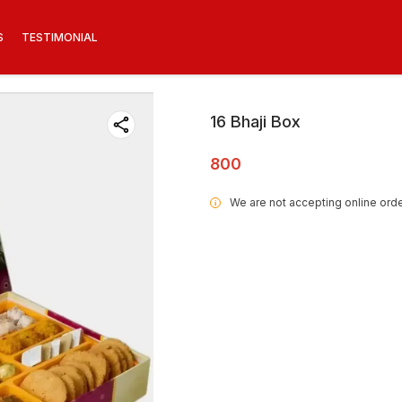
S
TESTIMONIAL
16 Bhaji Box
800
We are not accepting online orde
i