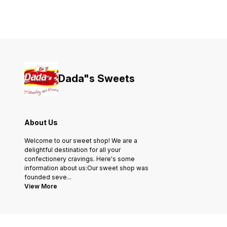
Dada"s Sweets
About Us
Welcome to our sweet shop! We are a
delightful destination for all your
confectionery cravings. Here's some
information about us:Our sweet shop was
founded seve
...
View More