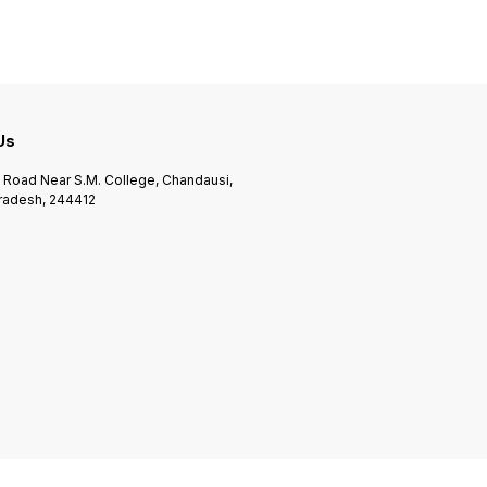
 Us
n Road Near S.M. College, Chandausi,
Pradesh, 244412