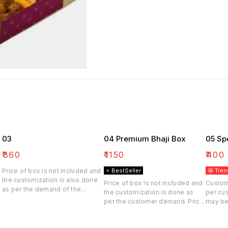
03
04 Premium Bhaji Box
05 Sp
₹
360
₹
1150
₹
400
Price of box is not included and
⭐ BestSeller
🤩 Tren
the customization is also done
Price of box is not included and
Custom
as per the demand of the
the customization is done as
per cu
customer. Price may be differ
per the customer demand. Price
may be
may be differ.