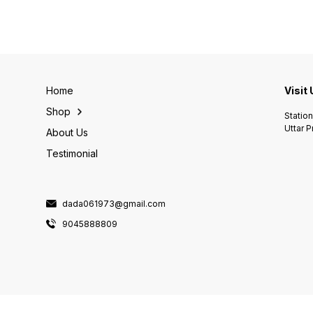
Home
Visit
Shop
Statio
Uttar 
About Us
Testimonial
dada061973@gmail.com
9045888809