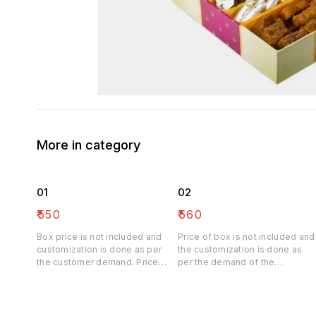
More in category
01
02
₹
550
₹
560
Box price is not included and
Price of box is not included and
customization is done as per
the customization is done as
the customer demand. Price
per the demand of the
may be differ
customer. Price may be differ