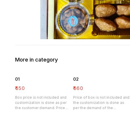
More in category
01
02
₹
550
₹
560
Box price is not included and
Price of box is not included and
customization is done as per
the customization is done as
the customer demand. Price
per the demand of the
may be differ
customer. Price may be differ