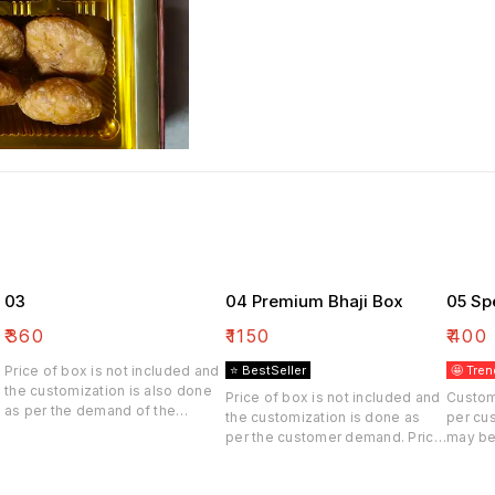
03
04 Premium Bhaji Box
05 Sp
₹
360
₹
1150
₹
400
Price of box is not included and
⭐ BestSeller
🤩 Tren
the customization is also done
Price of box is not included and
Custom
as per the demand of the
the customization is done as
per cu
customer. Price may be differ
per the customer demand. Price
may be
may be differ.