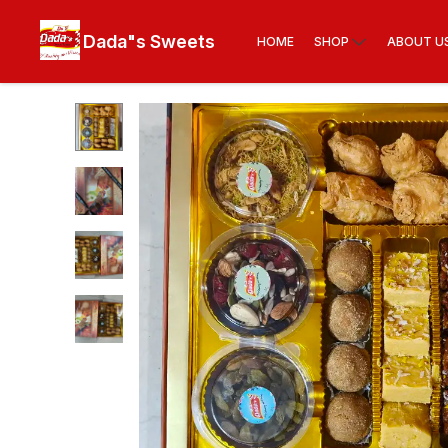
Dada"s Sweets
HOME
SHOP
ABOUT U