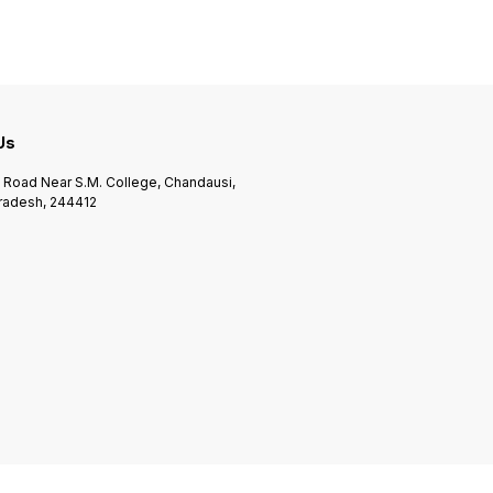
 Us
n Road Near S.M. College, Chandausi,
Pradesh, 244412