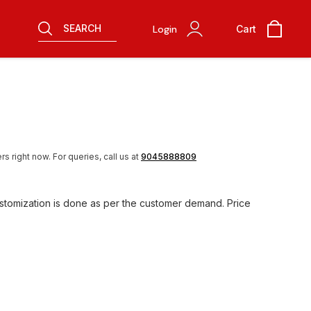
SEARCH
Login
Cart
rs right now.
For queries, call us at
9045888809
ustomization is done as per the customer demand. Price