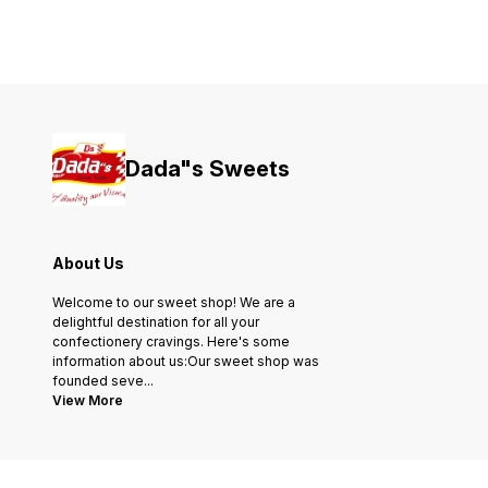
Dada"s Sweets
About Us
Welcome to our sweet shop! We are a
delightful destination for all your
confectionery cravings. Here's some
information about us:Our sweet shop was
founded seve
...
View More