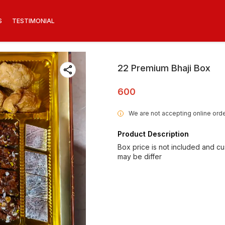
S
TESTIMONIAL
22 Premium Bhaji Box
600
We are not accepting online orde
i
Product Description
Box price is not included and c
may be differ