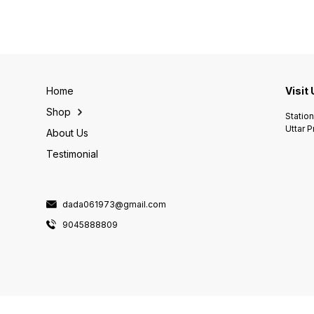
Home
Visit
Shop
Statio
Uttar 
About Us
Testimonial
dada061973@gmail.com
9045888809