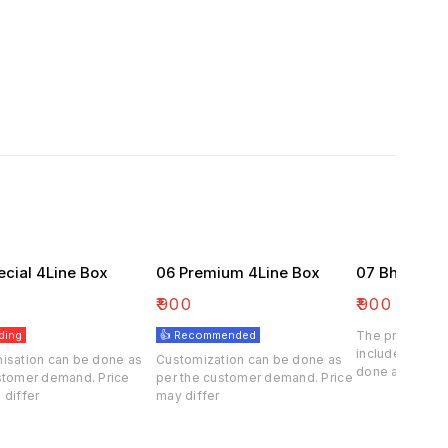
ecial 4Line Box
06 Premium 4Line Box
07 Bhaji Box
₹
900
₹
900
ding
👍 Recommended
The price of th
included . Cus
isation can be done as
Customization can be done as
done at deman
stomer demand. Price
per the customer demand. Price
customer.
 differ
may differ